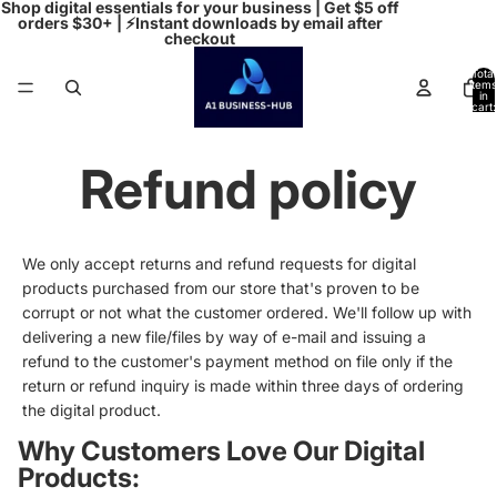
Shop digital essentials for your business | Get $5 off
orders $30+ | ⚡Instant downloads by email after
checkout
Total
items
in
cart:
0
Refund policy
We only accept returns and refund requests for digital
products purchased from our store that's proven to be
corrupt or not what the customer ordered. We'll follow up with
delivering a new file/files by way of e-mail and issuing a
refund to the customer's payment method on file only if the
return or refund inquiry is made within three days of ordering
the digital product.
Why Customers Love Our Digital
Products: