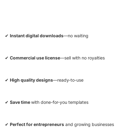
✔
Instant digital downloads
—no waiting
✔
Commercial use license
—sell with no royalties
✔
High quality designs
—ready-to-use
✔
Save time
with done-for-you templates
✔
Perfect for entrepreneurs
and growing businesses
Privacy policy