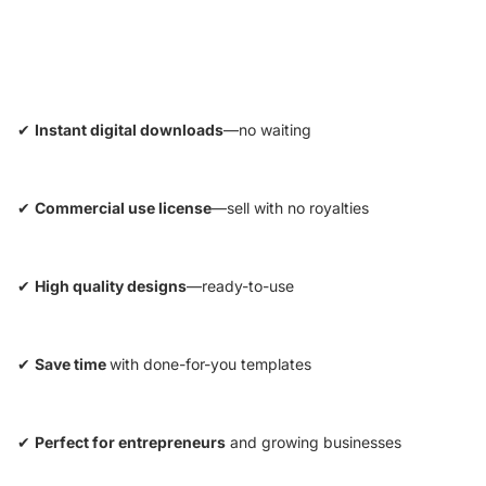
✔
Instant digital downloads
—no waiting
✔
Commercial use license
—sell with no royalties
✔
High quality designs
—ready-to-use
✔
Save time
with done-for-you templates
✔
Perfect for entrepreneurs
and growing businesses
Privacy policy