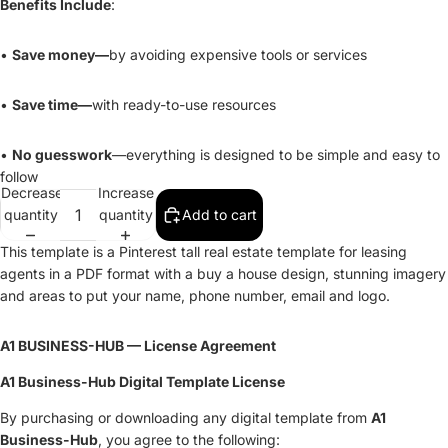
Benefits Include
:
•
Save money—
by avoiding expensive tools or services
•
Save time—
with ready-to-use resources
•
No guesswork
—everything is designed to be simple and easy to
follow
Decrease
Increase
quantity
quantity
Add to cart
This template is a Pinterest tall real estate template for leasing
agents in a PDF format with a buy a house design, stunning imagery
and areas to put your name, phone number, email and logo.
A1 BUSINESS-HUB — License Agreement
A1 Business-Hub Digital Template License
By purchasing or downloading any digital template from
A1
Business-Hub
, you agree to the following: