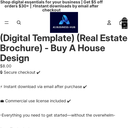
Shop digital essentials for your business | Get $5 off
orders $30+ | ⚡Instant downloads by email after
checkout
Total
items
in
cart:
0
(Digital Template) (Real Estate
Open
image
Brochure) - Buy A House
in
full
Design
screen
$8.00
🔒 Secure checkout ✔️
⚡ Instant download via email after purchase ✔️
💼 Commercial use license included ✔️
-Everything you need to get started—without the overwhelm-