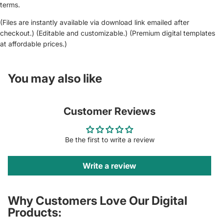
terms.
(Files are instantly available via download link emailed after
checkout.) (Editable and customizable.) (Premium digital templates
at affordable prices.)
You may also like
Customer Reviews
Be the first to write a review
Write a review
Why Customers Love Our Digital
Products: