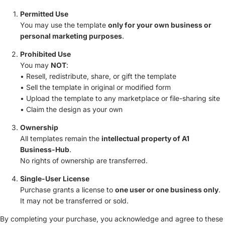
Permitted Use
You may use the template
only for your own business or
personal marketing purposes
.
Prohibited Use
You may
NOT
:
• Resell, redistribute, share, or gift the template
• Sell the template in original or modified form
• Upload the template to any marketplace or file-sharing site
• Claim the design as your own
Ownership
All templates remain the
intellectual property of A1
Business-Hub
.
No rights of ownership are transferred.
Single-User License
Purchase grants a license to
one user or one business only
.
It may not be transferred or sold.
By completing your purchase, you acknowledge and agree to these