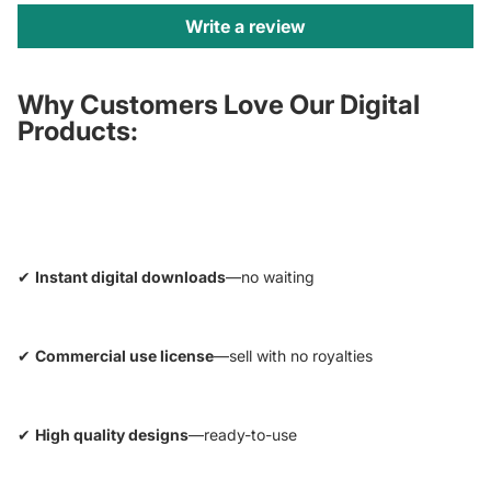
Write a review
Why Customers Love Our Digital
Products:
✔
Instant digital downloads
—no waiting
✔
Commercial use license
—sell with no royalties
✔
High quality designs
—ready-to-use