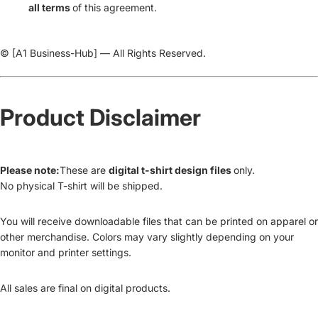
all terms
of this agreement.
© [A1 Business-Hub] — All Rights Reserved.
Product Disclaimer
Please note:
These are
digital t-shirt design files
only.
No physical T-shirt will be shipped.
You will receive downloadable files that can be printed on apparel or
other merchandise. Colors may vary slightly depending on your
monitor and printer settings.
All sales are final on digital products.