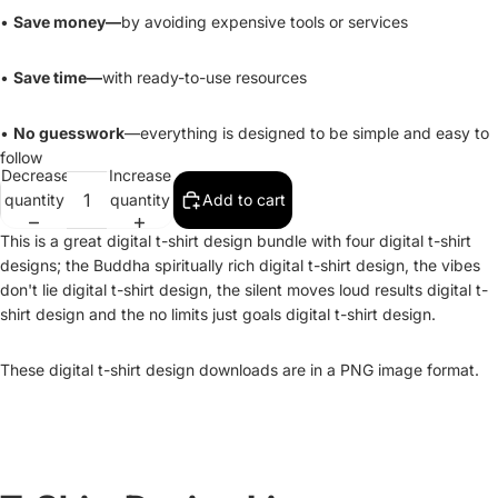
•
Save money—
by avoiding expensive tools or services
•
Save time—
with ready-to-use resources
•
No guesswork
—everything is designed to be simple and easy to
follow
Decrease
Increase
quantity
quantity
Add to cart
This is a great digital t-shirt design bundle with four digital t-shirt
designs; the Buddha spiritually rich digital t-shirt design, the vibes
don't lie digital t-shirt design, the silent moves loud results digital t-
shirt design and the no limits just goals digital t-shirt design.
These digital t-shirt design downloads are in a PNG image format.