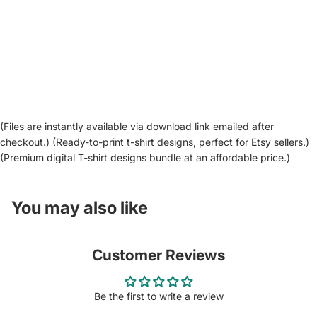
(Files are instantly available via download link emailed after
checkout.) (Ready-to-print t-shirt designs, perfect for Etsy sellers.)
(Premium digital T-shirt designs bundle at an affordable price.)
You may also like
Customer Reviews
Be the first to write a review