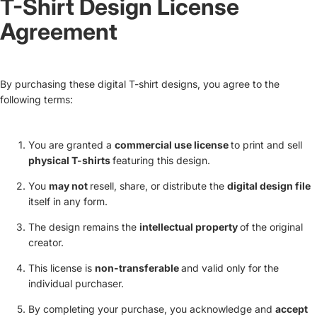
T-Shirt Design License
Agreement
By purchasing these digital T-shirt designs, you agree to the
following terms:
You are granted a
commercial use license
to print and sell
physical T-shirts
featuring this design.
You
may not
resell, share, or distribute the
digital design file
itself in any form.
The design remains the
intellectual property
of the original
creator.
This license is
non-transferable
and valid only for the
individual purchaser.
By completing your purchase, you acknowledge and
accept