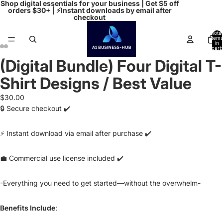
Shop digital essentials for your business | Get $5 off
orders $30+ | ⚡Instant downloads by email after
checkout
Total
items
in
cart:
0
(Digital Bundle) Four Digital T-
Open
Open
Open
Open
image
image
image
image
Shirt Designs / Best Value
in
in
in
in
full
full
full
full
$30.00
screen
screen
screen
screen
🔒 Secure checkout ✔️
⚡ Instant download via email after purchase ✔️
💼 Commercial use license included ✔️
-Everything you need to get started—without the overwhelm-
Benefits Include
: